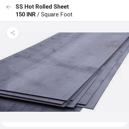
SS Hot Rolled Sheet
150 INR
/ Square Foot