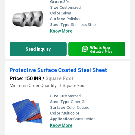
Grade:
304
Size:
Customized
Color:
Silver
Surface:
Polished
Steel Type:
Stainless Steel
Know More
WhatsApp
Send Inquiry
Get Latest Price
Protective Surface Coated Steel Sheet
Price: 150 INR
/
Square Foot
Minimum Order Quantity : 1 Square Foot
Size:
Customized
Steel Type:
Other, GI
Surface:
Color Coated
Color:
Multicolor
Application:
Construction
Know More