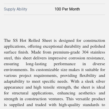
Supply Ability
100 Per Month
The SS Hot Rolled Sheet is designed for construction
applications, offering exceptional durability and polished
surface finish. Made from premium-grade 304 stainless
steel, this sheet delivers impressive corrosion resistance,
ensuring long-lasting performance in diverse
environments. Its customizable size makes it suitable for
various project requirements, providing flexibility and
adaptability to meet specific needs. With a sleek silver
appearance and high tensile strength, the sheet is ideal
for structural applications, enhancing aesthetics and
strength in construction ventures. This versatile product
is supplied and traded with high-quality standards to