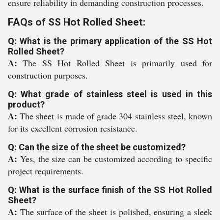
ensure reliability in demanding construction processes.
FAQs of SS Hot Rolled Sheet:
Q: What is the primary application of the SS Hot
Rolled Sheet?
A:
The SS Hot Rolled Sheet is primarily used for
construction purposes.
Q: What grade of stainless steel is used in this
product?
A:
The sheet is made of grade 304 stainless steel, known
for its excellent corrosion resistance.
Q: Can the size of the sheet be customized?
A:
Yes, the size can be customized according to specific
project requirements.
Q: What is the surface finish of the SS Hot Rolled
Sheet?
A:
The surface of the sheet is polished, ensuring a sleek