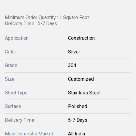
Minimum Order Quantity : 1 Square Foot
Delivery Time : 5-7 Days
Application
Construction
Color
Silver
Grade
304
Size
Customized
Steel Type
Stainless Steel
Surface
Polished
Delivery Time
5-7 Days
Main Domestic Market
All India