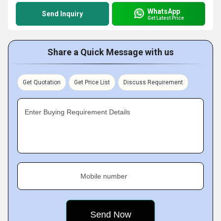
WhatsApp
Send Inquiry
Get Latest Price
Share a Quick Message with us
Get Quotation
Get Price List
Discuss Requirement
Enter Buying Requirement Details
Mobile number