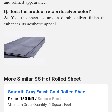
and refined appearance.
Q: Does the product retain its silver color?
A:
Yes, the sheet features a durable silver finish that
enhances its aesthetic appeal.
More Similar SS Hot Rolled Sheet
Smooth Gray Finish Cold Rolled Sheet
Price: 150 INR
/
Square Foot
Minimum Order Quantity : 1 Square Foot