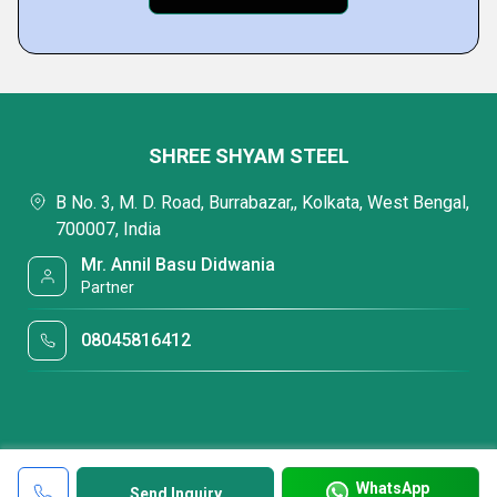
SHREE SHYAM STEEL
B No. 3, M. D. Road, Burrabazar,, Kolkata, West Bengal,
700007, India
Mr. Annil Basu Didwania
Partner
08045816412
WhatsApp
Send Inquiry